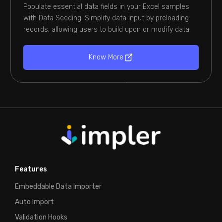
Populate essential data fields in your Excel samples
with Data Seeding. Simplify data input by preloading
records, allowing users to build upon or modify data.
Know More
Features
Embeddable Data Importer
Auto Import
Validation Hooks