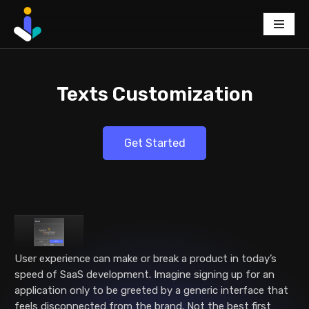
Skip
to
content
Texts Customization
Get Started
User experience can make or break a product in today’s
speed of SaaS development. Imagine signing up for an
application only to be greeted by a generic interface that
feels disconnected from the brand. Not the best first