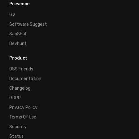
Presence
G2
Software Suggest
SaaSHub
Devhunt
Product
OSS Friends
Documentation
Changelog
GDPR
Privacy Policy
Terms Of Use
Security
Status