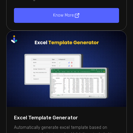
Know More
Excel Template Generator
Automatically generate excel template based on