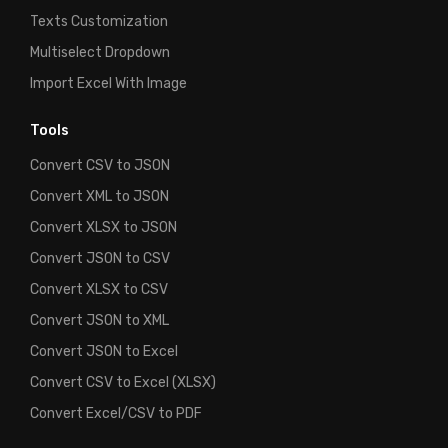
Texts Customization
Multiselect Dropdown
Import Excel With Image
Tools
Convert CSV to JSON
Convert XML to JSON
Convert XLSX to JSON
Convert JSON to CSV
Convert XLSX to CSV
Convert JSON to XML
Convert JSON to Excel
Convert CSV to Excel (XLSX)
Convert Excel/CSV to PDF