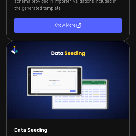
schema provided in importer. Validations included in
the generated template.
Know More
Data Seeding