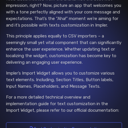
impression, right? Now, picture an app that welcomes you
with a tone perfectly aligned with your core message and
expectations. That’s the “Aha!” moment we’re aiming for
and it’s possible with texts customization in Impler.
This principle applies equally to CSV importers – a
seemingly small yet vital component that can significantly
enhance the user experience. Whether updating text or
localizing the widget, customization has become key to
delivering an engaging user experience.
Impler’s Import Widget allows you to customize various
text elements. Including, Section Titles, Button labels,
Input Names, Placeholders, and Message Texts.
For a more detailed technical overview and
implementation guide for text customization in the
Import Widget, please refer to our official documentation: