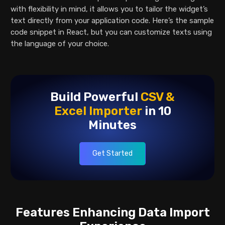
with flexibility in mind, it allows you to tailor the widget’s
text directly from your application code. Here’s the sample
code snippet in React, but you can customize texts using
the language of your choice.
Build Powerful
CSV &
Excel
Importer
in 10
Minutes
Get Started
Features Enhancing Data Import