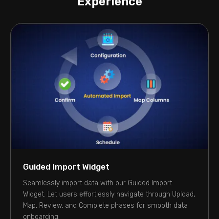
Experience
Guided Import Widget
Seamlessly import data with our Guided Import
Widget. Let users effortlessly navigate through Upload,
Map, Review, and Complete phases for smooth data
onboarding.