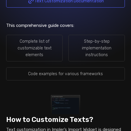
Text Customization Documentation
This comprehensive guide covers:
Complete list of
Step-by-step
customizable text
implementation
elements
instructions
Code examples for various frameworks
How to Customize Texts?
Text customization in Impler’s Import Widget is designed