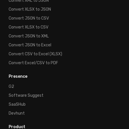
Convert XML to JSON
Convert XLSX to JSON
Convert JSON to CSV
Convert XLSX to CSV
Convert JSON to XML
Convert JSON to Excel
Convert CSV to Excel (XLSX)
Convert Excel/CSV to PDF
Presence
G2
Software Suggest
SaaSHub
Devhunt
Product