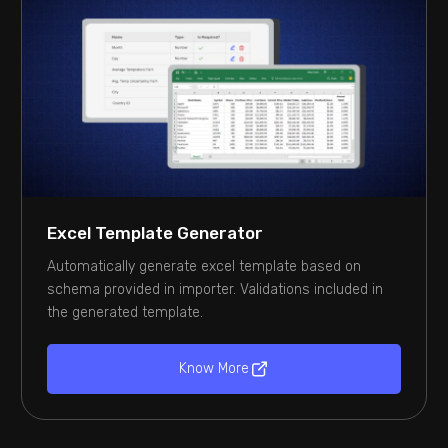
Excel Template Generator
Automatically generate excel template based on
schema provided in importer. Validations included in
the generated template.
Know More