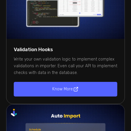
Validation Hooks
Write your own validation logic to implement complex
validations in importer. Even call your API to implement
checks with data in the database.
Know More