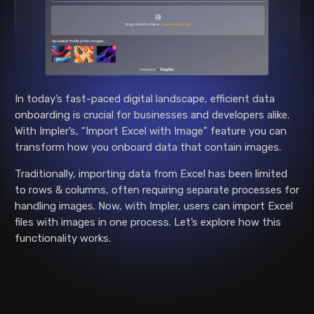
In today’s fast-paced digital landscape, efficient data
onboarding is crucial for businesses and developers alike.
With Impler’s, “Import Excel with Image” feature you can
transform how you onboard data that contain images.
Traditionally, importing data from Excel has been limited
to rows & columns, often requiring separate processes for
handling images. Now, with Impler, users can import Excel
files with images in one process. Let’s explore how this
functionality works.