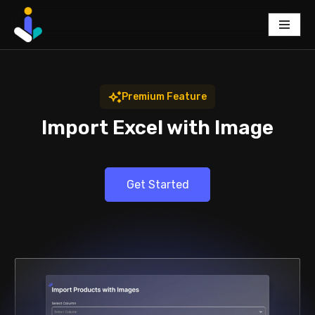
Skip
to
content
Premium Feature
Import Excel with Image
Get Started