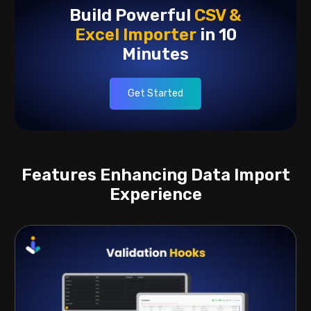
Build Powerful
CSV &
Excel
Importer
in 10
Minutes
Get Started
Features Enhancing Data Import
Experience