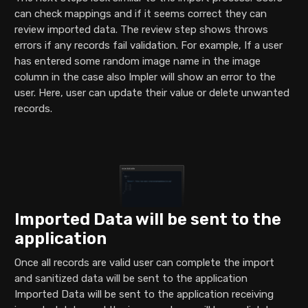
can check mappings and if it seems correct they can
review imported data. The review step shows throws
errors if any records fail validation. For example, If a user
has entered some random image name in the image
column in the case also Impler will show an error to the
user. Here, user can update their value or delete unwanted
records.
Imported Data will be sent to the
application
Once all records are valid user can complete the import
and sanitized data will be sent to the application
Imported Data will be sent to the application receiving