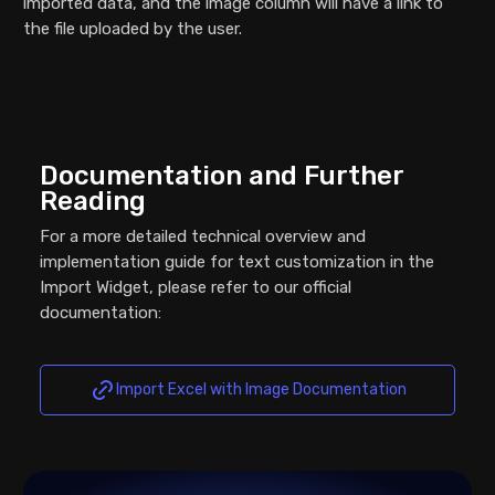
imported data, and the image column will have a link to
the file uploaded by the user.
Documentation and Further
Reading
For a more detailed technical overview and
implementation guide for text customization in the
Import Widget, please refer to our official
documentation:
Import Excel with Image Documentation