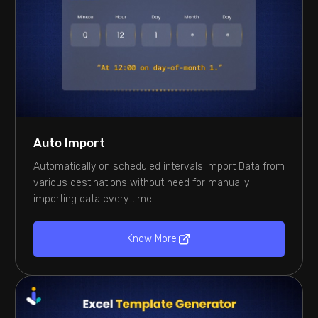
Auto Import
Automatically on scheduled intervals import Data from
various destinations without need for manually
importing data every time.
Know More