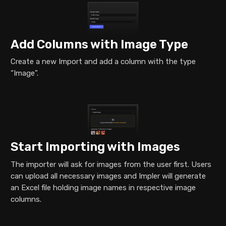
Add Columns with Image Type
Create a new Import and add a column with the type
“Image”.
Start Importing with Images
The importer will ask for images from the user first. Users
can upload all necessary images and Impler will generate
an Excel file holding image names in respective image
columns.