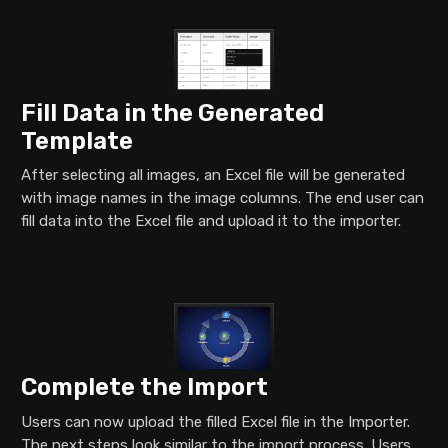
Fill Data in the Generated
Template
After selecting all images, an Excel file will be generated
with image names in the image columns. The end user can
fill data into the Excel file and upload it to the importer.
Complete the Import
Users can now upload the filled Excel file in the Importer.
The next steps look similar to the import process. Users