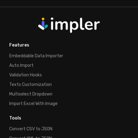
Features
Embeddable Data Importer
Auto Import
Validation Hooks
Texts Customization
Multiselect Dropdown
Import Excel With Image
Tools
Convert CSV to JSON