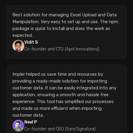
Best solution for managing Excel Upload and Data
Manipulation. Very easy to set up and use. The npm
package is quick to install and does the work as
expected.
Vidit S
Co-founder and CTO (April Innovations)
Impler helped us save time and resources by
providing a ready-made solution for importing
customer data. It can be easily integrated into any
application, ensuring a smooth and hassle free
experience. This tool has simplified our processes
and made us more efficient when importing
customer data.
Neel P
Co-founder and CEO (SyncSignature)