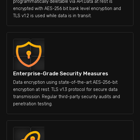
programmatically deletable via API.Data at rest is
encrypted with AES-256 bit bank level encryption and
TLS v1.2 is used while data is in transit.
Enterprise-Grade Security Measures
Data encryption using state-of-the-art AES-256-bit
encryption at rest. TLS v1.3 protocol for secure data
transmission. Regular third-party security audits and
penetration testing.