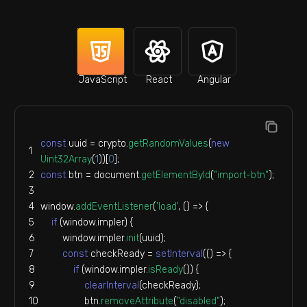
JavaScript
React
Angular
const
 uuid = crypto.
getRandomValues
(
new
Uint32Array
(
1
))[
0
];
const
 btn = 
document
.
getElementById
(
"import-btn"
);
window
.
addEventListener
(
'load'
, 
() =>
 {
if
 (
window
.
impler
) {
window
.
impler
.
init
(uuid);
const
 checkReady = 
setInterval
(
() =>
 {
if
 (
window
.
impler
.
isReady
()) {
clearInterval
(checkReady);
                btn.
removeAttribute
(
"disabled"
);