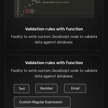
Validation rules with function
Facility to write custom JavaScript code to validate
data against database.
Validation rules with function
Facility to write custom JavaScript code to validate
data against database.