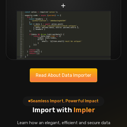
Read About Data Importer
Seamless Import, Powerful Impact
Import with
Impler
Learn how an elegant, efficient and secure data