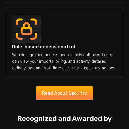
Role-based access control
With fine-grained access control, only authorized users
can view your imports, billing, and activity: detailed
activity logs and real-time alerts for suspicious actions.
Read About Security
Recognized and Awarded by