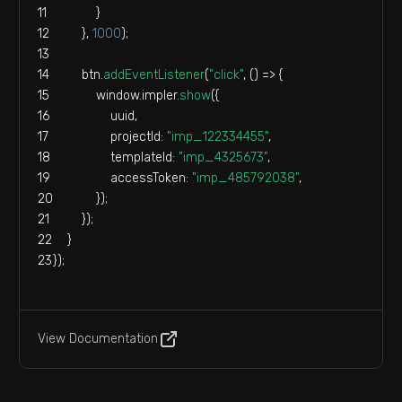
            }
        }, 
1000
);
        btn.
addEventListener
(
"click"
, 
() =>
 {
window
.
impler
.
show
({
                uuid,
projectId
: 
"imp_122334455"
,
templateId
: 
"imp_4325673"
,
accessToken
: 
"imp_485792038"
,
            });
        });
    }
});
View Documentation