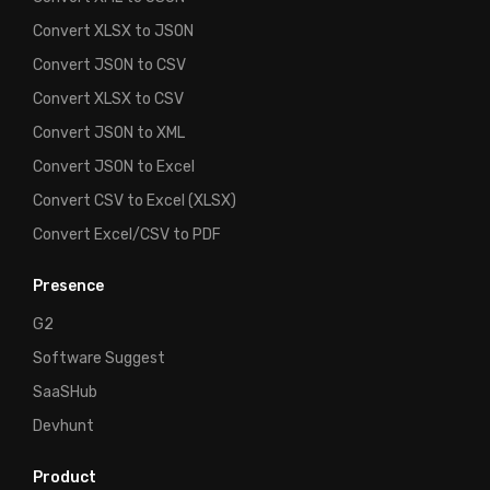
Convert XLSX to JSON
Convert JSON to CSV
Convert XLSX to CSV
Convert JSON to XML
Convert JSON to Excel
Convert CSV to Excel (XLSX)
Convert Excel/CSV to PDF
Presence
G2
Software Suggest
SaaSHub
Devhunt
Product