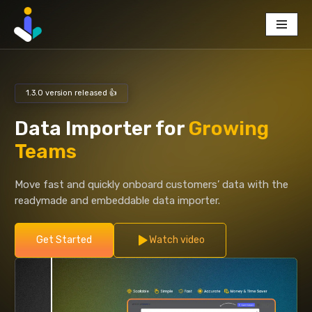
Skip
to
content
1.3.0 version released 👍
Data Importer for
Growing
Teams
Move fast and quickly onboard customers’ data with the
readymade and embeddable data importer.
Get Started
Watch video