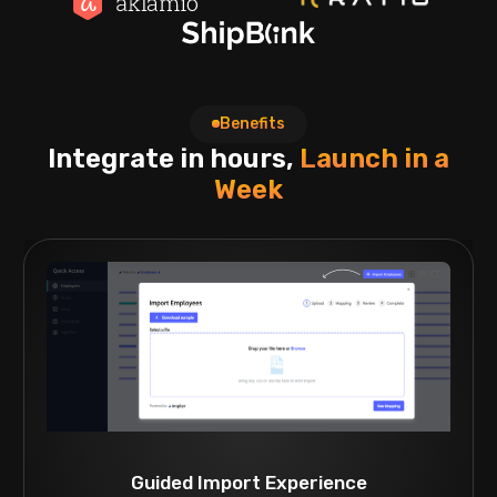
Benefits
Integrate in hours,
Launch in a
Week
Guided Import Experience