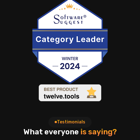
Testimonials
What everyone
is saying?