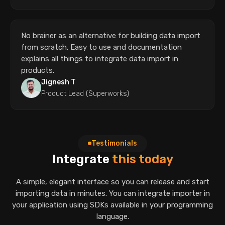
No brainer as an alternative for building data import
from scratch. Easy to use and documentation
explains all things to integrate data import in
products.
Jignesh T
Product Lead (Superworks)
Testimonials
Integrate
this today
A simple, elegant interface so you can release and start
importing data in minutes.
You can integrate importer in
your application using SDKs available in your
programming
language.