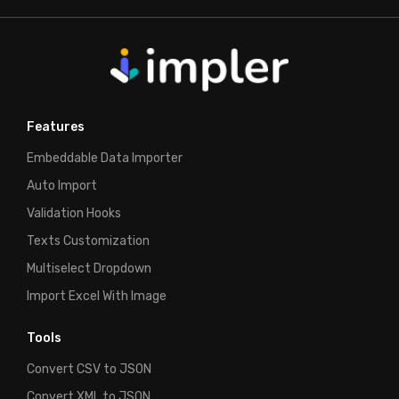
Features
Embeddable Data Importer
Auto Import
Validation Hooks
Texts Customization
Multiselect Dropdown
Import Excel With Image
Tools
Convert CSV to JSON
Convert XML to JSON