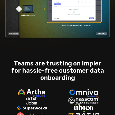
Teams are trusting on Impler
for hassle-free
customer data
onboarding