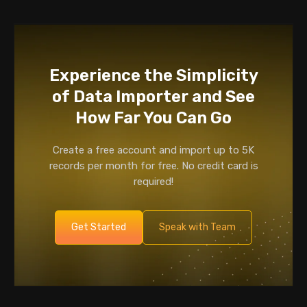
Experience the Simplicity
of Data Importer and See
How Far You Can Go
Create a free account and import up to 5K
records per month for free. No credit card is
required!
Get Started
Speak with Team