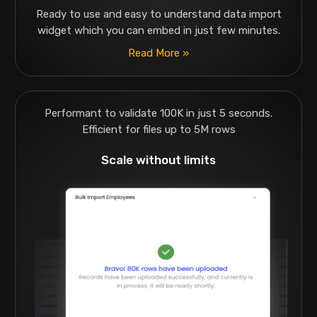
Ready to use and easy to understand data import
widget which you can embed in just few minutes.
Read More »
Performant to validate 100K in just 5 seconds.
Efficient for files up to 5M rows
Scale without limits