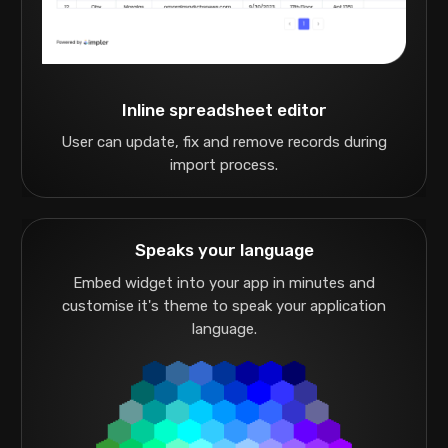
Inline spreadsheet editor
User can update, fix and remove records during
import process.
Speaks your language
Embed widget into your app in minutes and
customise it's theme to speak your application
language.