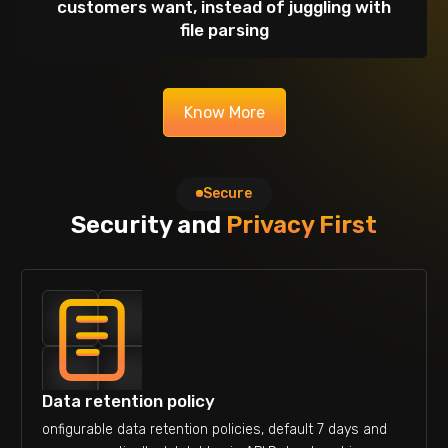
customers want, instead of juggling with
file parsing
Know More
Secure
Security and
Privacy First
Data retention policy
onfigurable data retention policies, default 7 days and