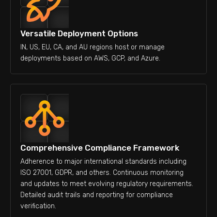
Versatile Deployment Options
IN, US, EU, CA, and AU regions host or manage
deployments based on AWS, GCP, and Azure.
Comprehensive Compliance Framework
Adherence to major international standards including
ISO 27001, GDPR, and others. Continuous monitoring
and updates to meet evolving regulatory requirements.
Detailed audit trails and reporting for compliance
verification.