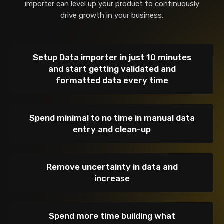
importer can level up your product to
continuously
drive growth in your business.
Setup Data importer in just 10 minutes
and start getting validated and
formatted data every time
Spend minimal to no time in manual data
entry and clean-up
Remove uncertainty in data and
increase
Spend more time building what