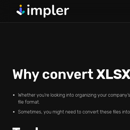
Skip
to
content
Guided Data 
Full Fledged Data 
Through Guided St
Validation Ho
Write Your Own Vali
Data Crashing The 
Why convert
XLSX
Excel Templa
Define Your Colum
Automatically Crea
Whether you’re looking into organizing your company’s 
file format.
Sometimes, you might need to convert these files into 