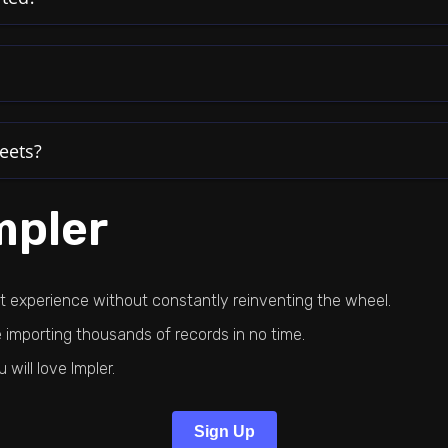
eets?
mpler
rt experience without constantly reinventing the wheel.
importing thousands of records in no time.
ill love Impler.
Sign Up