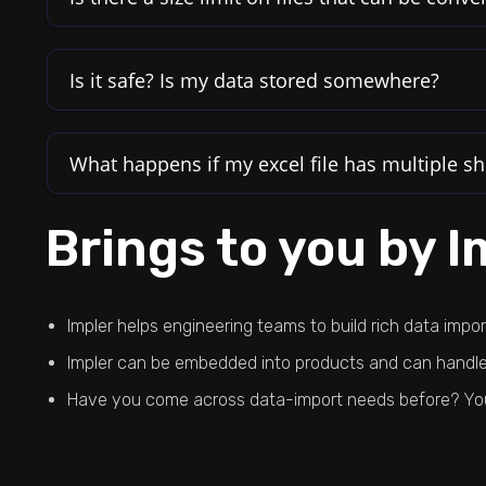
Is it safe? Is my data stored somewhere?
What happens if my excel file has multiple sh
Brings to you by I
Impler helps engineering teams to build rich data impo
Impler can be embedded into products and can handle 
Have you come across data-import needs before? You w