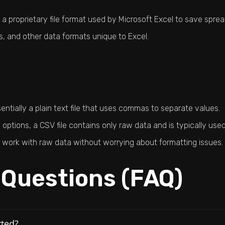
 proprietary file format used by Microsoft Excel to save sprea
ts, and other data formats unique to Excel.
tially a plain text file that uses commas to separate values.
 options, a CSV file contains only raw data and is typically u
to work with raw data without worrying about formatting issues.
 Questions (FAQ)
rted?