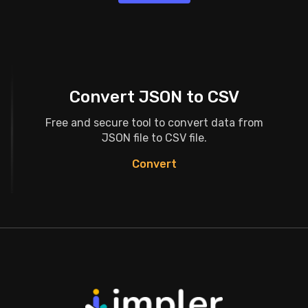
Convert JSON to CSV
Free and secure tool to convert data from
JSON file to CSV file.
Convert