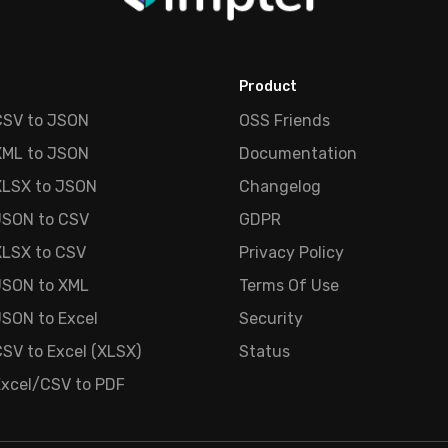
Product
CSV to JSON
OSS Friends
XML to JSON
Documentation
XLSX to JSON
Changelog
JSON to CSV
GDPR
XLSX to CSV
Privacy Policy
JSON to XML
Terms Of Use
SON to Excel
Security
SV to Excel (XLSX)
Status
Excel/CSV to PDF