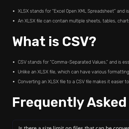
XLSX stands for “Excel Open XML Spreadsheet” and is a
An XLSX file can contain multiple sheets, tables, char
What is CSV?
CSV stands for “Comma-Separated Values,” and is essen
Unlike an XLSX file, which can have various formatting
Converting an XLSX file to a CSV file makes it easier 
Frequently Asked
Is there a size limit on files that can be conve