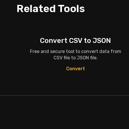
Related Tools
Convert CSV to JSON
Free and secure tool to convert data from
CSV file to JSON file.
Convert