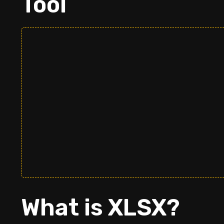
Tool
What is XLSX?