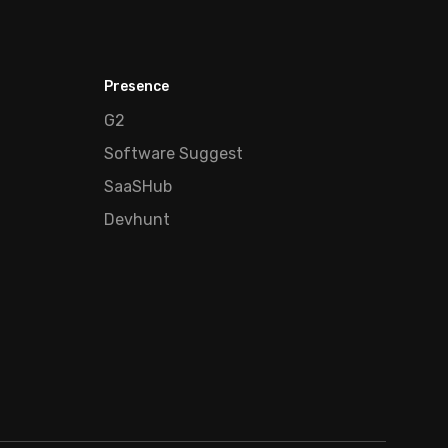
Presence
G2
Software Suggest
SaaSHub
Devhunt