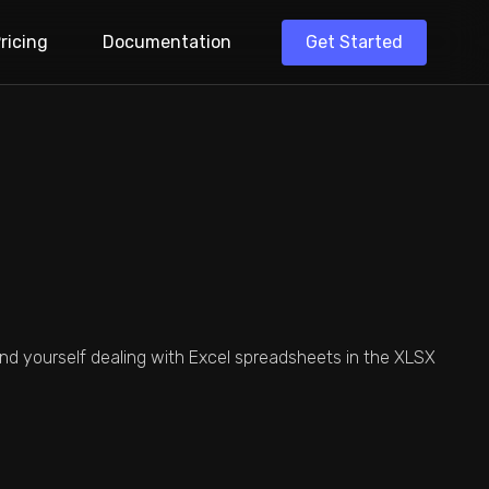
Get Started
ricing
Documentation
ler To Speed Up
cess.
Get Formatted
n Schedule.
 Excel Importer
stomer Data
find yourself dealing with Excel spreadsheets in the XLSX