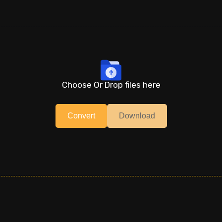
Choose Or Drop files here
Convert
Download