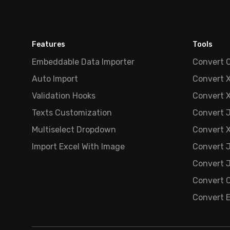
Features
Tools
Embeddable Data Importer
Convert 
Auto Import
Convert 
Validation Hooks
Convert 
Texts Customization
Convert 
Multiselect Dropdown
Convert 
Import Excel With Image
Convert 
Convert J
Convert C
Convert 