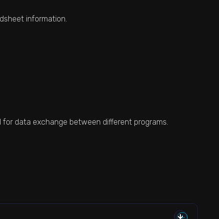
dsheet information.
sed for data exchange between different programs.