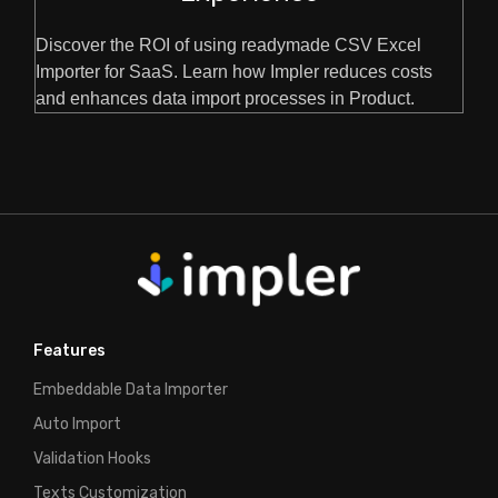
Discover the ROI of using readymade CSV Excel
Importer for SaaS. Learn how Impler reduces costs
and enhances data import processes in Product.
Features
Embeddable Data Importer
Auto Import
Validation Hooks
Texts Customization