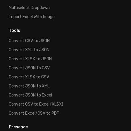
Multiselect Dropdown
Import Excel With Image
Tools
Convert CSV to JSON
Convert XML to JSON
Convert XLSX to JSON
Convert JSON to CSV
Convert XLSX to CSV
Convert JSON to XML
Convert JSON to Excel
Convert CSV to Excel (XLSX)
Convert Excel/CSV to PDF
Presence