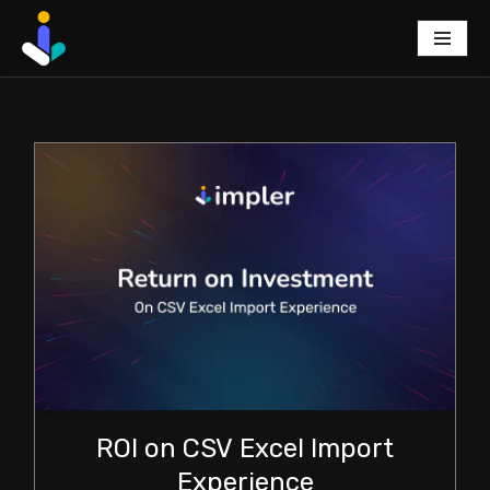
Skip
to
content
ROI on CSV Excel Import
Experience