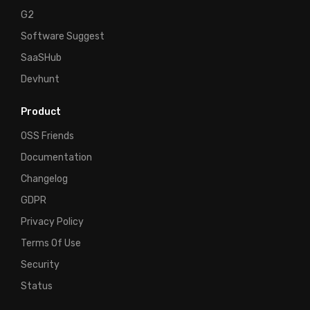
G2
Software Suggest
SaaSHub
Devhunt
Product
OSS Friends
Documentation
Changelog
GDPR
Privacy Policy
Terms Of Use
Security
Status