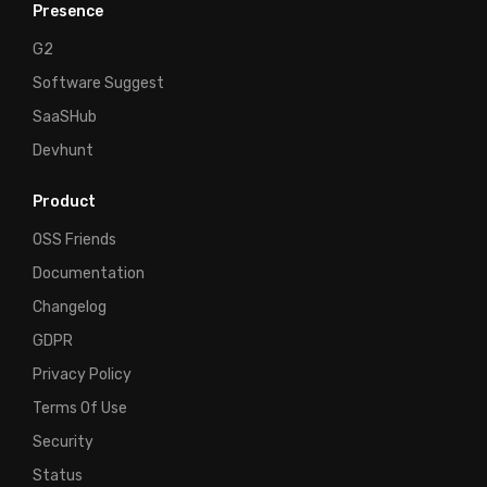
Presence
G2
Software Suggest
SaaSHub
Devhunt
Product
OSS Friends
Documentation
Changelog
GDPR
Privacy Policy
Terms Of Use
Security
Status