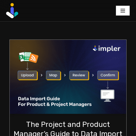
Skip
to
content
The Project and Product
Manager’s Guide to Data Import