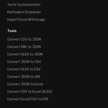
Texts Customization
Multiselect Dropdown
Import Excel With Image
Tools
Convert CSV to JSON
Convert XML to JSON
Convert XLSX to JSON
Convert JSON to CSV
Convert XLSX to CSV
Convert JSON to XML
Convert JSON to Excel
Convert CSV to Excel (XLSX)
Convert Excel/CSV to PDF