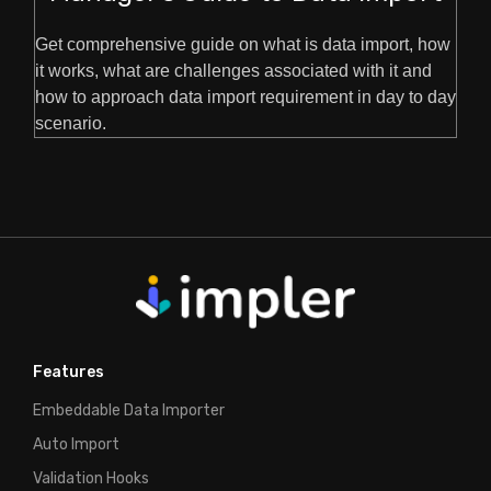
Get comprehensive guide on what is data import, how
it works, what are challenges associated with it and
how to approach data import requirement in day to day
scenario.
Features
Embeddable Data Importer
Auto Import
Validation Hooks